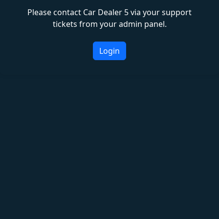
Please contact Car Dealer 5 via your support
tickets from your admin panel.
Login