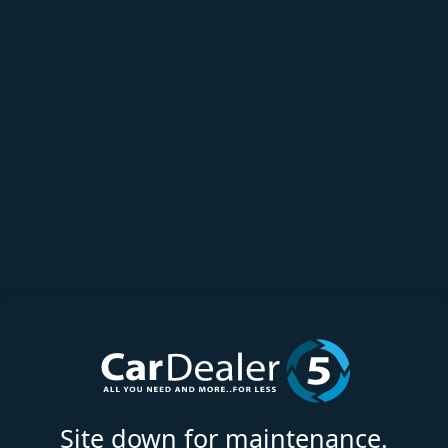
Site down for maintenance.