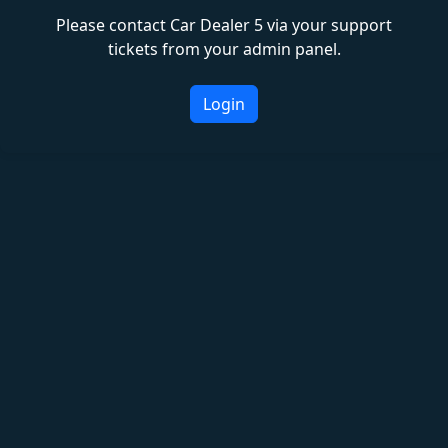
Please contact Car Dealer 5 via your support
tickets from your admin panel.
Login