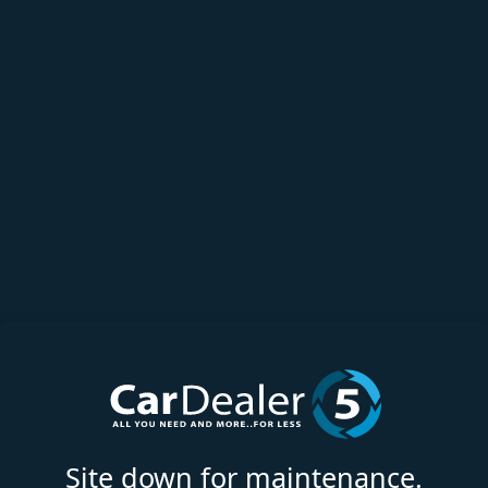
Site down for maintenance.