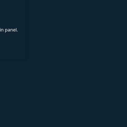
in panel.