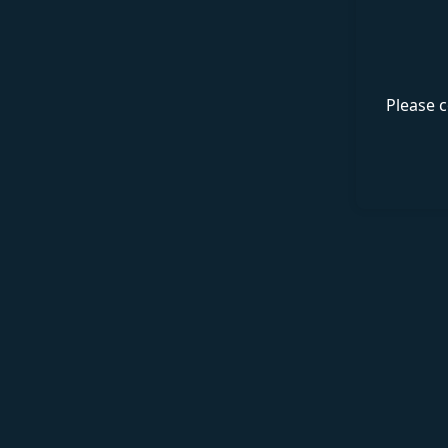
Please c