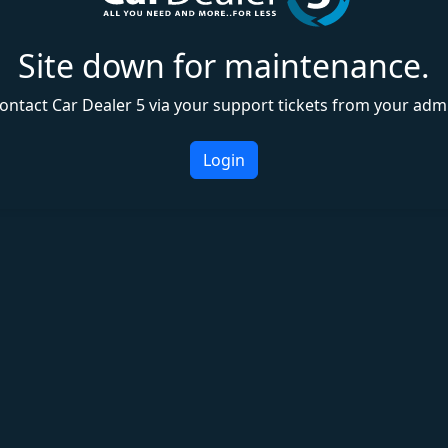
Site down for maintenance.
ontact Car Dealer 5 via your support tickets from your adm
Login