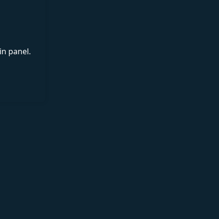
in panel.