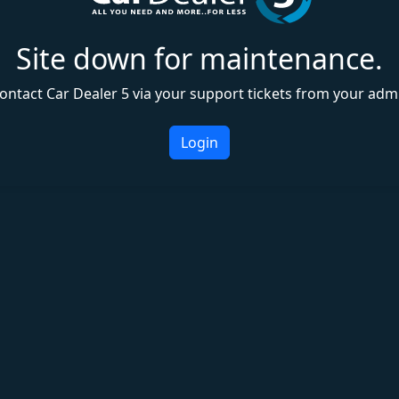
Site down for maintenance.
ontact Car Dealer 5 via your support tickets from your adm
Login