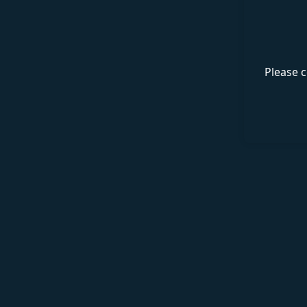
Please c