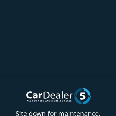
Site down for maintenance.