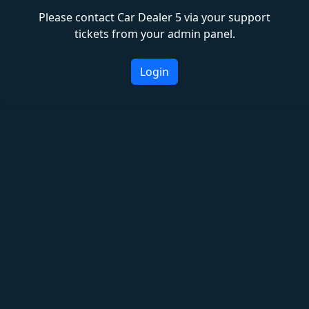
Please contact Car Dealer 5 via your support
tickets from your admin panel.
Login