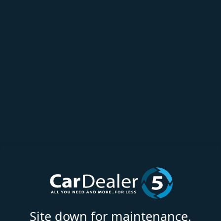
Site down for maintenance.