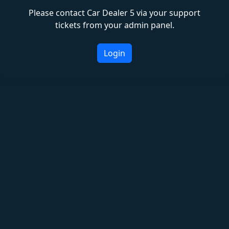
Please contact Car Dealer 5 via your support
tickets from your admin panel.
Login