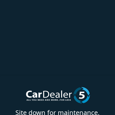
Site down for maintenance.