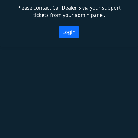
Please contact Car Dealer 5 via your support
tickets from your admin panel.
Login