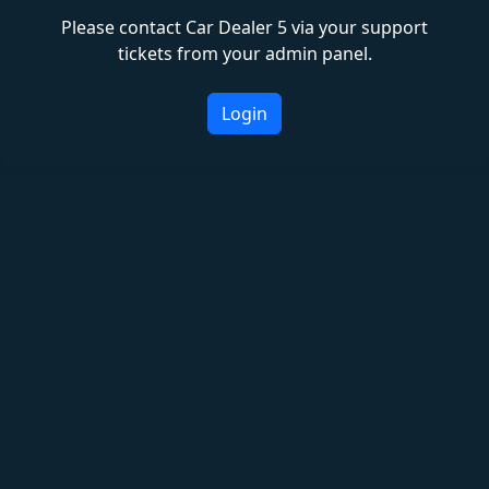
Please contact Car Dealer 5 via your support
tickets from your admin panel.
Login