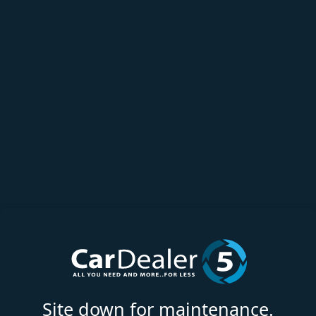
Site down for maintenance.