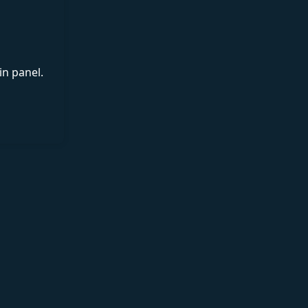
in panel.