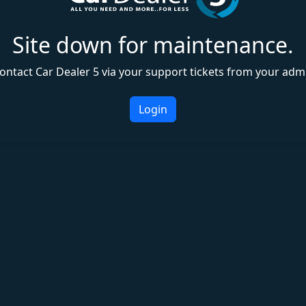
Site down for maintenance.
ontact Car Dealer 5 via your support tickets from your adm
Login