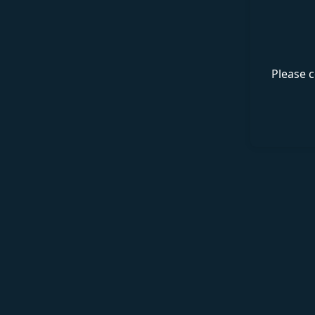
Please c