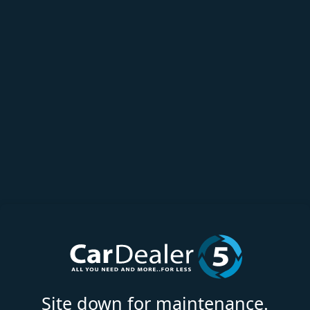
Site down for maintenance.