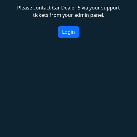
Please contact Car Dealer 5 via your support
tickets from your admin panel.
Login