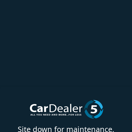
Site down for maintenance.