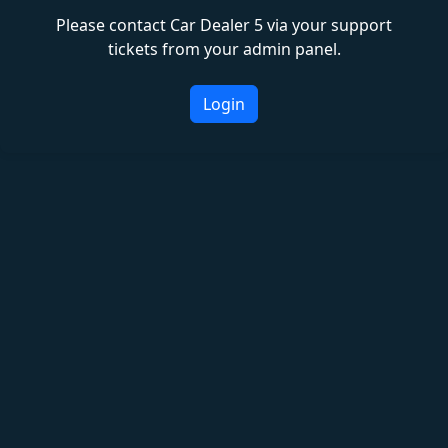
Please contact Car Dealer 5 via your support
tickets from your admin panel.
Login