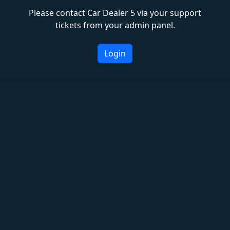
Please contact Car Dealer 5 via your support
tickets from your admin panel.
Login