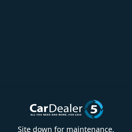
Site down for maintenance.