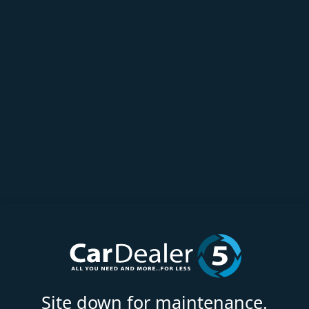
Site down for maintenance.