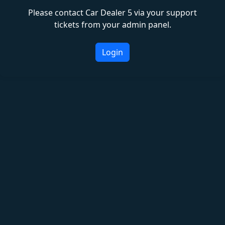
Please contact Car Dealer 5 via your support
tickets from your admin panel.
Login