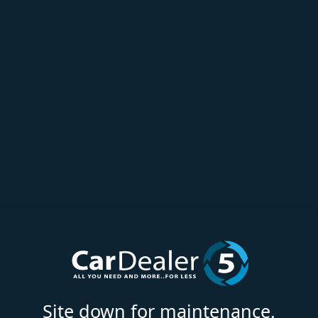
Site down for maintenance.