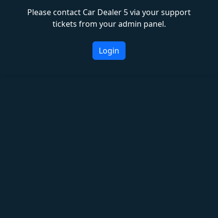
Please contact Car Dealer 5 via your support
tickets from your admin panel.
Login