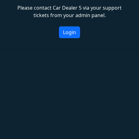
Please contact Car Dealer 5 via your support
tickets from your admin panel.
Login