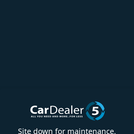
Site down for maintenance.